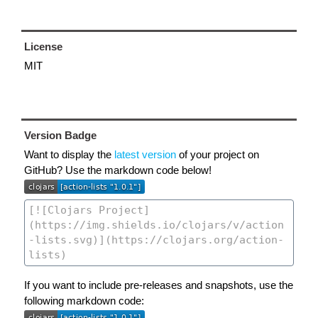
License
MIT
Version Badge
Want to display the
latest version
of your project on
GitHub? Use the markdown code below!
If you want to include pre-releases and snapshots, use the
following markdown code: