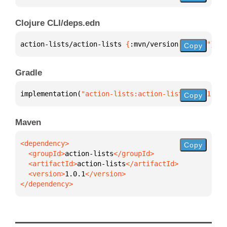
Clojure CLI/deps.edn
action-lists/action-lists 
{
:mvn/version 
"1.0.1"
}
Copy
Gradle
implementation(
"action-lists:action-lists:1.0.1"
)
Copy
Maven
Copy
  <groupId>
action-lists
  <artifactId>
action-lists
  <version>
1.0.1
</dependency>