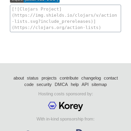
about
status
projects
contribute
changelog
contact
code
security
DMCA
help
API
sitemap
Hosting costs sponsored by:
With in-kind sponsorship from: