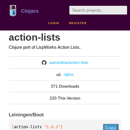
Clojars
LOGIN
REGISTER
action-lists
Clojure port of LispWorks Action Lists.
aamedina/action-lists
cljdoc
371 Downloads
220 This Version
Leiningen/Boot
[
action-lists
 "1.0.1"
]
Copy