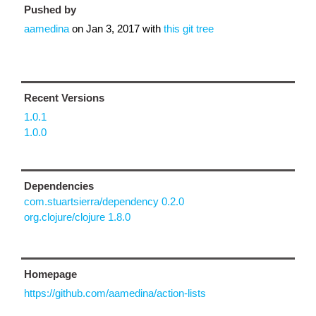
Pushed by
aamedina
on
Jan 3, 2017
with
this git tree
Recent Versions
1.0.1
1.0.0
Dependencies
com.stuartsierra/dependency 0.2.0
org.clojure/clojure 1.8.0
Homepage
https://github.com/aamedina/action-lists