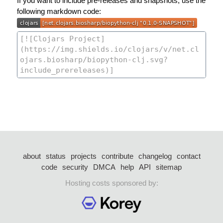
If you want to include pre-releases and snapshots, use the
following markdown code:
about
status
projects
contribute
changelog
contact
code
security
DMCA
help
API
sitemap
Hosting costs sponsored by: