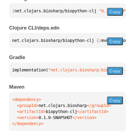
[
net.clojars.biosharp/biopython-clj
 "0.1.0-SNAPSHOT
Copy
Clojure CLI/deps.edn
net.clojars.biosharp/biopython-clj 
{
:mvn/version 
"0
Copy
Gradle
implementation(
"net.clojars.biosharp:biopython-clj:
Copy
Maven
Copy
  <groupId>
net.clojars.biosharp
  <artifactId>
biopython-clj
  <version>
0.1.0-SNAPSHOT
</dependency>