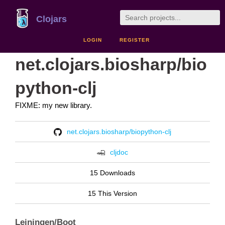
Clojars
LOGIN
REGISTER
net.clojars.biosharp/bio
python-clj
FIXME: my new library.
net.clojars.biosharp/biopython-clj
cljdoc
15 Downloads
15 This Version
Leiningen/Boot