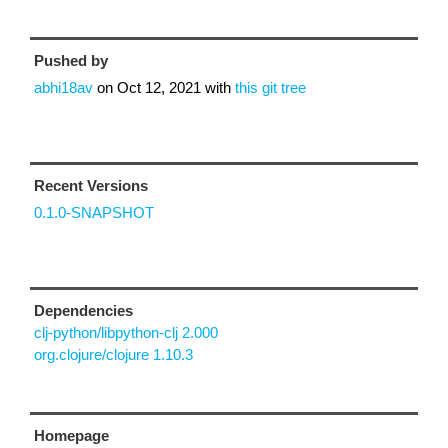
Pushed by
abhi18av
on
Oct 12, 2021
with
this git tree
Recent Versions
0.1.0-SNAPSHOT
Dependencies
clj-python/libpython-clj 2.000
org.clojure/clojure 1.10.3
Homepage