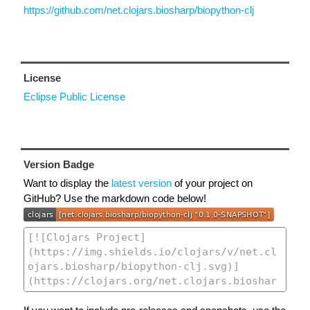
https://github.com/net.clojars.biosharp/biopython-clj
License
Eclipse Public License
Version Badge
Want to display the
latest version
of your project on
GitHub? Use the markdown code below!