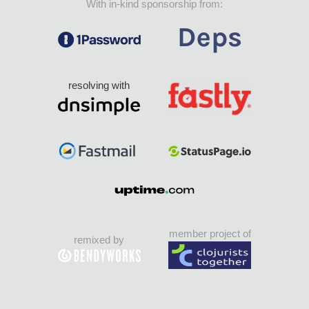
With in-kind sponsorship from:
resolving with
member project of
remixed by